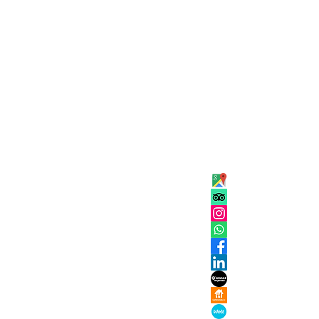
ADDRESS
 Eleven
Kaigasse 25
5020, Salzbur
isine is heaven
Austria
OPENING
Tuesday Sund