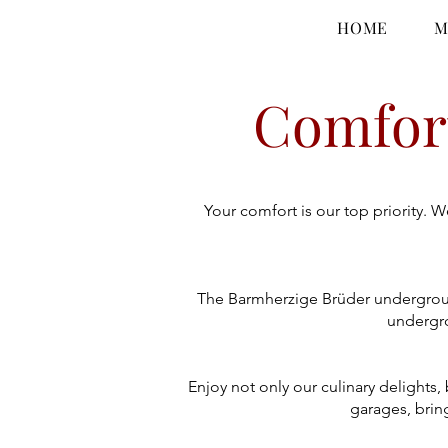
HOME
M
Comfort
Your comfort is our top priority. 
The Barmherzige Brüder undergroun
undergro
Enjoy not only our culinary delights
garages, bring