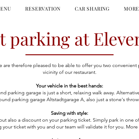
ENU
RESERVATION
CAR SHARING
MOR
 parking at Eleve
We are therefore pleased to be able to offer you two convenient
vicinity of our restaurant.
Your vehicle in the best hands:
d parking garage is just a short, relaxing walk away. Alterna
und parking garage Altstadtgarage A, also just a stone's throw
Saving with style:
, but also a discount on your parking ticket. Simply park in o
 your ticket with you and our team will validate it for you. More 