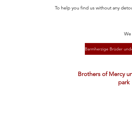
To help you find us without any deto
We 
Brothers of Mercy u
park