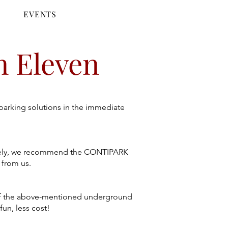
E
EVENTS
n Eleven
 parking solutions in the immediate
tively, we recommend the CONTIPARK
 from us.
ne of the above-mentioned underground
fun, less cost!