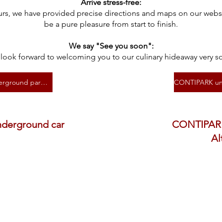
Arrive stress-free:
urs, we have provided precise directions and maps on our websit
be a pure pleasure from start to finish.
We say "See you soon":
look forward to welcoming you to our culinary hideaway very s
Barmherzige Brüder underground parking garage
nderground car
CONTIPARK
Al