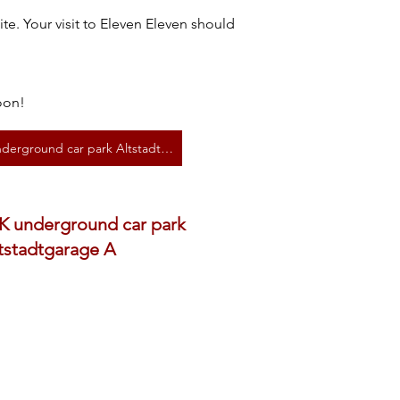
e. Your visit to Eleven Eleven should
oon!
CONTIPARK underground car park Altstadtgarage A
 underground car park
tstadtgarage A