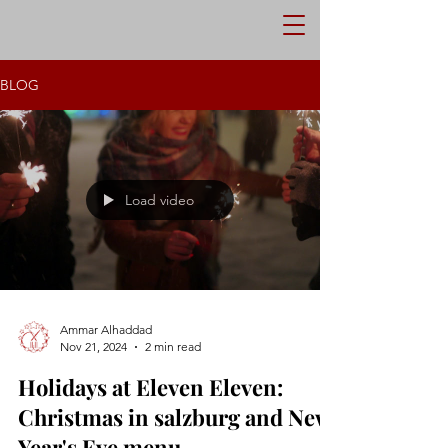
RESERVE NOW
ORDER
BLOG
Load video
Ammar Alhaddad
Nov 21, 2024
2 min read
Holidays at Eleven Eleven:
Christmas in salzburg and New
Year's Eve menu