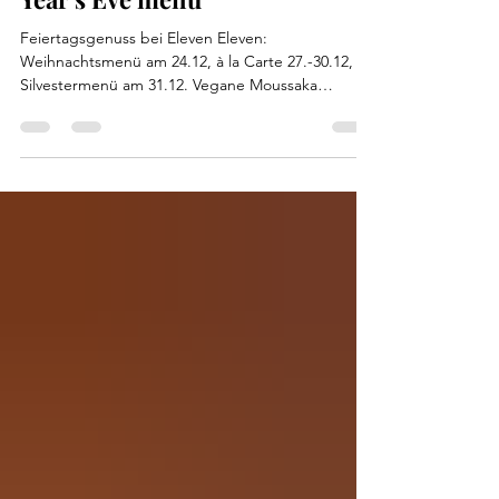
Feiertagsgenuss bei Eleven Eleven:
Weihnachtsmenü am 24.12, à la Carte 27.-30.12,
Silvestermenü am 31.12. Vegane Moussaka
verfügbar!