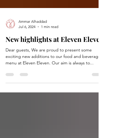
Ammar Alhaddad
Jul 6, 2024
1 min read
New highlights at Eleven Eleven
Dear guests, We are proud to present some
exciting new additions to our food and beverage
menu at Eleven Eleven. Our aim is always to...